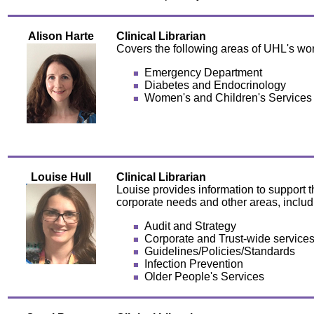
Alison Harte
Clinical Librarian
Covers the following areas of UHL's wor
Emergency Department
Diabetes and Endocrinology
Women's and Children's Services
Louise Hull
Clinical Librarian
Louise provides information to support t
corporate needs and other areas, includ
Audit and Strategy
Corporate and Trust-wide service
Guidelines/Policies/Standards
Infection Prevention
Older People's Services