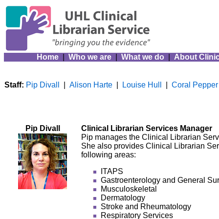
Home
|
Who we are
|
What we do
|
About Clinic
Staff:
Pip Divall
|
Alison Harte
|
Louise Hull
|
Coral Pepper
Pip Divall
Clinical Librarian Services Manager
Pip manages the Clinical Librarian Servi
She also provides Clinical Librarian Ser
following areas:
ITAPS
Gastroenterology and General Su
Musculoskeletal
Dermatology
Stroke and Rheumatology
Respiratory Services