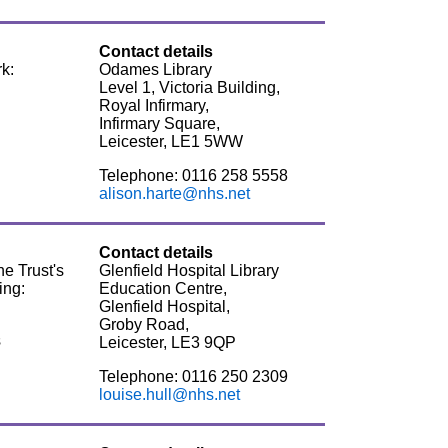
Contact details
k:
Odames Library
Level 1, Victoria Building,
Royal Infirmary,
Infirmary Square,
Leicester, LE1 5WW
Telephone: 0116 258 5558
alison.harte@nhs.net
Contact details
he Trust's
Glenfield Hospital Library
ing:
Education Centre,
Glenfield Hospital,
Groby Road,
s
Leicester, LE3 9QP
Telephone: 0116 250 2309
louise.hull@nhs.net