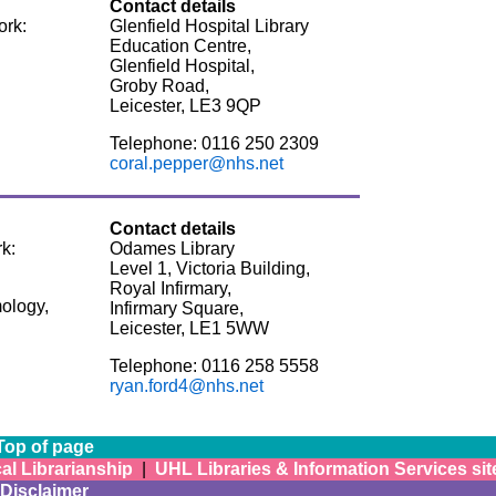
Contact details
ork:
Glenfield Hospital Library
Education Centre,
Glenfield Hospital,
Groby Road,
Leicester, LE3 9QP
Telephone: 0116 250 2309
coral.pepper@nhs.net
Contact details
k:
Odames Library
Level 1, Victoria Building,
Royal Infirmary,
ology,
Infirmary Square,
Leicester, LE1 5WW
Telephone: 0116 258 5558
ryan.ford4@nhs.net
Top of page
al Librarianship
|
UHL Libraries & Information Services sit
Disclaimer