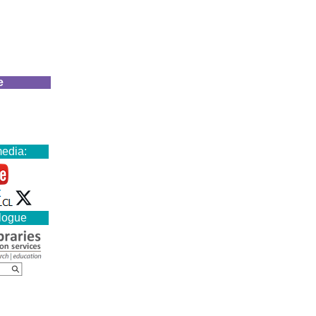
e
media:
alogue