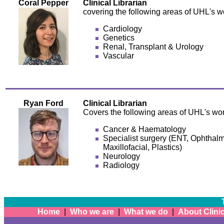
Coral Pepper
Clinical Librarian
covering the following areas of UHL's w
Cardiology
Genetics
Renal, Transplant & Urology
Vascular
Ryan Ford
Clinical Librarian
Covers the following areas of UHL's wor
Cancer & Haematology
Specialist surgery (ENT, Ophthalm
Maxillofacial, Plastics)
Neurology
Radiology
Home
|
Who we are
|
What we do
|
About Clinic