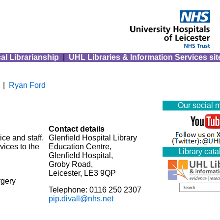
al Librarianship
|
UHL Libraries & Information Services sit
|
Ryan Ford
Our social 
Contact details
ce and staff.
Glenfield Hospital Library
vices to the
Education Centre,
Library cat
Glenfield Hospital,
Groby Road,
Leicester, LE3 9QP
rgery
Telephone: 0116 250 2307
pip.divall@nhs.net